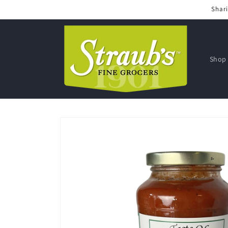
Skip to
Shari
content
Shop 
Skip to
product
information