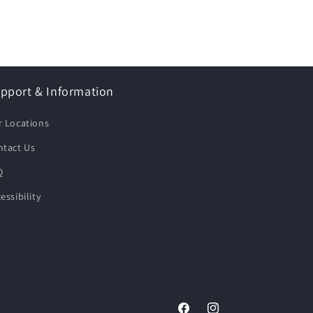
pport & Information
r Locations
ntact Us
Q
essibility