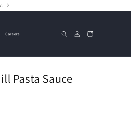
y.
Log
Cart
Careers
in
Hill Pasta Sauce