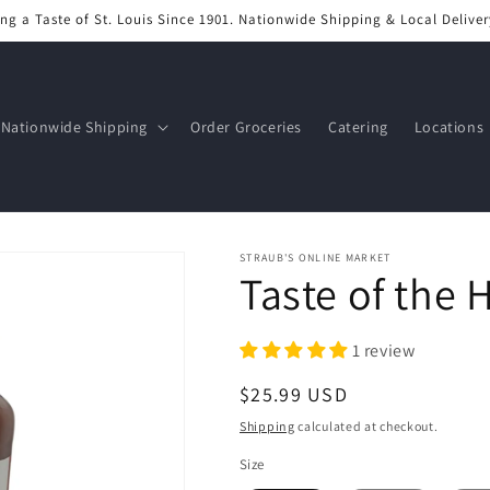
ng a Taste of St. Louis Since 1901. Nationwide Shipping & Local Deliver
Nationwide Shipping
Order Groceries
Catering
Locations
STRAUB'S ONLINE MARKET
Taste of the 
1 review
Regular
$25.99 USD
price
Shipping
calculated at checkout.
Size