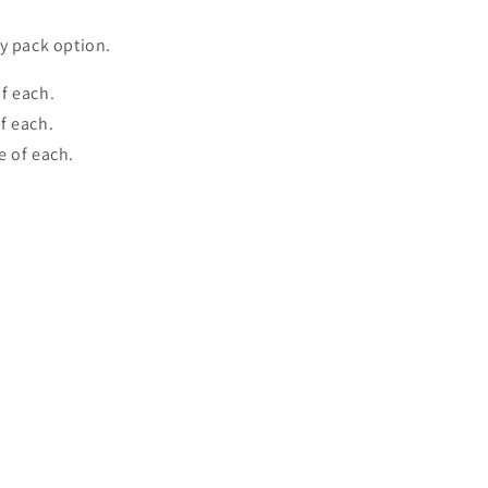
y pack option.
f each.
f each.
e of each.