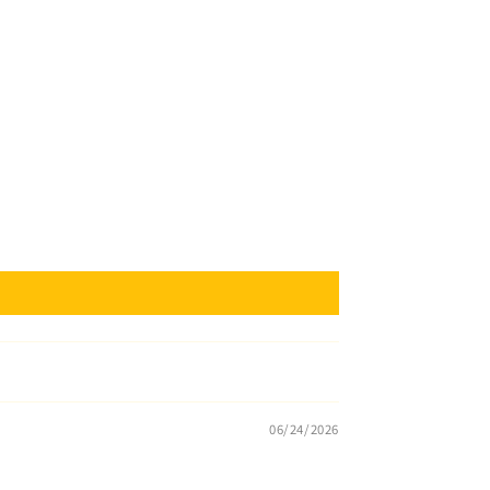
06/24/2026