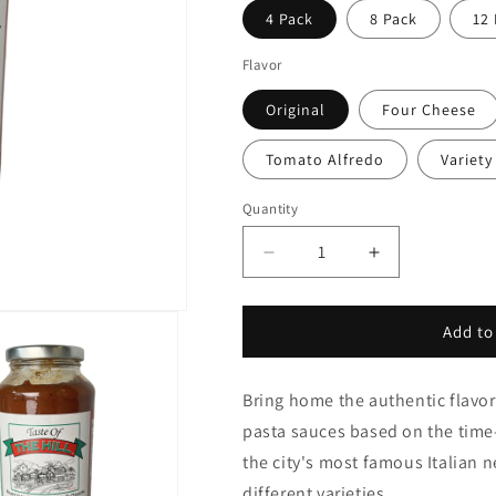
4 Pack
8 Pack
12
Flavor
Original
Four Cheese
Tomato Alfredo
Variety
Quantity
Quantity
Decrease
Increase
quantity
quantity
for
for
Taste
Taste
Add to
of
of
the
the
Bring home the authentic flavor 
Hill
Hill
Pasta
Pasta
pasta sauces based on the time-
Sauce
Sauce
the city's most famous Italian 
different varieties.