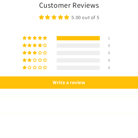
Customer Reviews
5.00 out of 5
1
0
0
0
0
Write a review