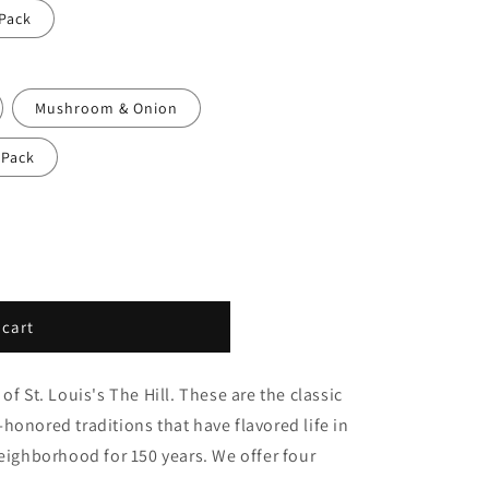
 Pack
Mushroom & Onion
 Pack
 cart
of St. Louis's The Hill. These are the classic
honored traditions that have flavored life in
neighborhood for 150 years. We offer four