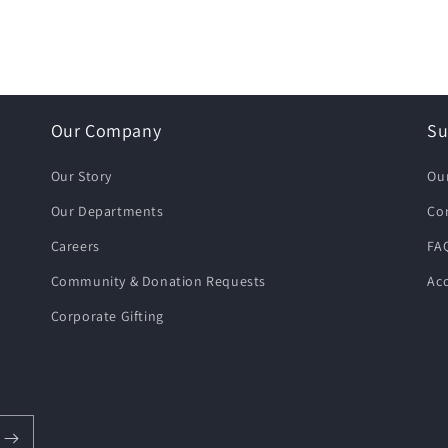
Our Company
Su
Our Story
Ou
Our Departments
Co
Careers
FA
Community & Donation Requests
Acc
Corporate Gifting