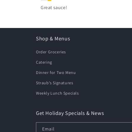
Great sauce!
Shop & Menus
Order Groceries
Catering
Dinner for Two Menu
Straub's Signatures
Weekly Lunch Specials
Get Holiday Specials & News
Email