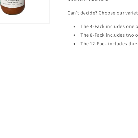
Can't decide? Choose our variet
The 4-Pack includes one o
The 8-Pack includes two o
The 12-Pack includes thre