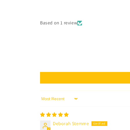
Based on 1 review
Sort by
Deborah Stemme