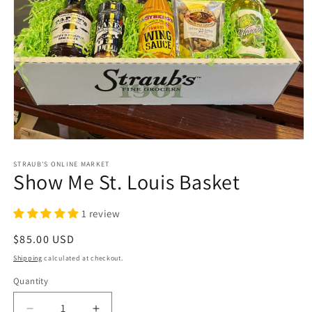
Open
media
1
STRAUB'S ONLINE MARKET
Show Me St. Louis Basket
in
modal
1 review
Regular
$85.00 USD
price
Shipping
calculated at checkout.
Quantity
Quantity