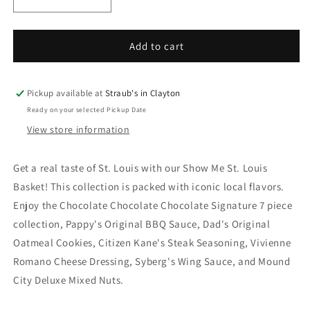
Decrease
Increase
quantity
quantity
for
for
Show
Show
Add to cart
Me
Me
St.
St.
Louis
Louis
Pickup available at
Straub's in Clayton
Basket
Basket
Ready on your selected Pickup Date
View store information
Get a real taste of St. Louis with our Show Me St. Louis
Basket! This collection is packed with iconic local flavors.
Enjoy the Chocolate Chocolate Chocolate Signature 7 piece
collection, Pappy's Original BBQ Sauce, Dad's Original
Oatmeal Cookies, Citizen Kane's Steak Seasoning, Vivienne
Romano Cheese Dressing, Syberg's Wing Sauce, and Mound
City Deluxe Mixed Nuts.