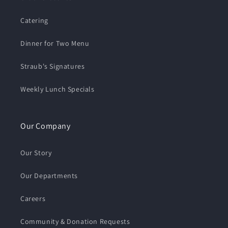
Catering
Dinner for Two Menu
Straub's Signatures
Weekly Lunch Specials
Our Company
Our Story
Our Departments
Careers
Community & Donation Requests