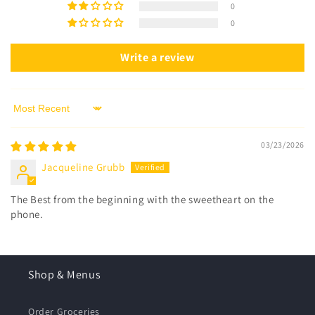
0
0
Write a review
Sort by
03/23/2026
Jacqueline Grubb
The Best from the beginning with the sweetheart on the
phone.
Shop & Menus
Order Groceries