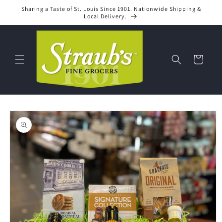
Skip to
Sharing a Taste of St. Louis Since 1901. Nationwide Shipping &
content
Local Delivery.
Cart
Skip to
product
information