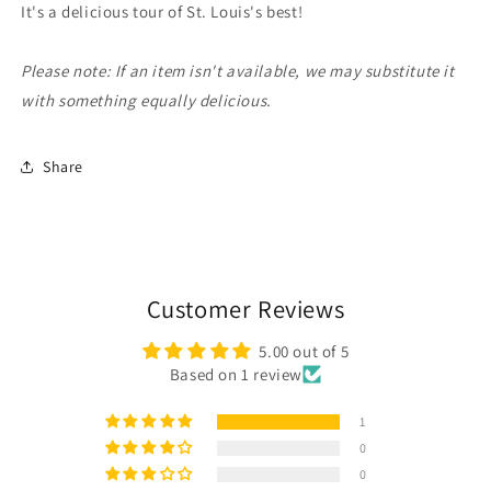
It's a delicious tour of St. Louis's best!
Please note: If an item isn't available, we may substitute it
with something equally delicious.
Share
Customer Reviews
5.00 out of 5
Based on 1 review
1
0
0