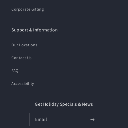
Corporate Gifting
Support & Information
Our Locations
Contact Us
FAQ
Accessibility
Get Holiday Specials & News
Email