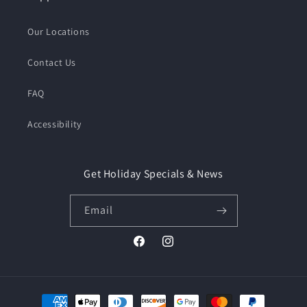
Our Locations
Contact Us
FAQ
Accessibility
Get Holiday Specials & News
Email
Facebook
Instagram
Payment