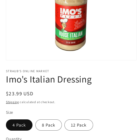
Open
media
1
STRAUB'S ONLINE MARKET
Imo's Italian Dressing
in
modal
Regular
$23.99 USD
price
Shipping
calculated at checkout.
Size
4 Pack
8 Pack
12 Pack
Quantity
Quantity