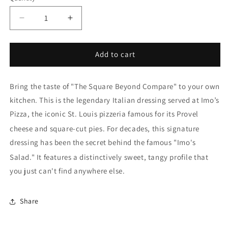
Decrease
Increase
quantity
quantity
for
for
Imo&#39;s
Imo&#39;s
Add to cart
Italian
Italian
Dressing
Dressing
Bring the taste of "The Square Beyond Compare" to your own
kitchen.
This is the legendary Italian dressing served at
Imo’s
Pizza
, the iconic St. Louis pizzeria famous for its Provel
cheese and square-cut pies.
For decades, this signature
dressing has been the secret behind the famous "Imo's
Salad."
It features a distinctively sweet, tangy profile that
you just can't find anywhere else.
Share