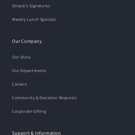
Straub's Signatures
Weekly Lunch Specials
Our Company
Our Story
Our Departments
Careers
Community & Donation Requests
Corporate Gifting
Support & Information