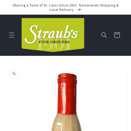
Skip to
Sharing a Taste of St. Louis Since 1901. Nationwide Shipping &
content
Local Delivery.
Cart
Skip to
product
information