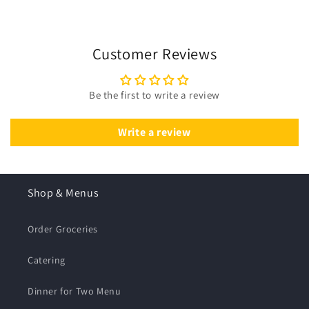
Customer Reviews
Be the first to write a review
Write a review
Shop & Menus
Order Groceries
Catering
Dinner for Two Menu