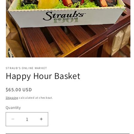
Open
media
1
STRAUB'S ONLINE MARKET
Happy Hour Basket
in
modal
Regular
$65.00 USD
price
Shipping
calculated at checkout.
Quantity
Quantity
Decrease
Increase
quantity
quantity