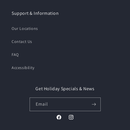
Support & Information
Our Locations
Contact Us
FAQ
Accessibility
Get Holiday Specials & News
Email
Facebook
Instagram