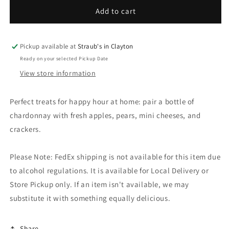
for
for
Happy
Happy
Add to cart
Hour
Hour
Basket
Basket
Pickup available at
Straub's in Clayton
Ready on your selected Pickup Date
View store information
Perfect treats for happy hour at home: pair a bottle of
chardonnay with fresh apples, pears, mini cheeses, and
crackers.
Please Note: FedEx shipping is not available for this item due
to alcohol regulations. It is available for Local Delivery or
Store Pickup only. If an item isn't available, we may
substitute it with something equally delicious.
Share