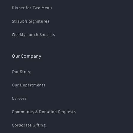
Dinner for Two Menu
Straub's Signatures
Weekly Lunch Specials
Our Company
Our Story
Our Departments
Careers
Community & Donation Requests
Corporate Gifting