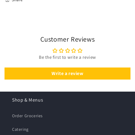
Customer Reviews
Be the first to write a review
Write a review
Shop & Menus
Order Groceries
Catering