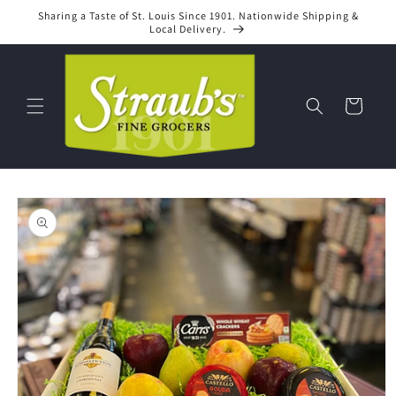
Skip to
Sharing a Taste of St. Louis Since 1901. Nationwide Shipping &
content
Local Delivery.
Cart
Skip to
product
information